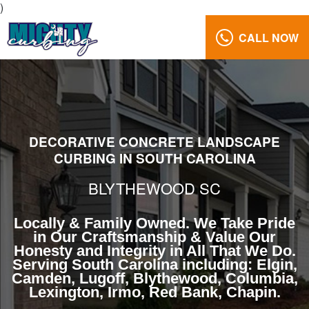
)
CALL NOW
Curbing
Landscape
Edging
Blythewood
South
Carolina
DECORATIVE CONCRETE LANDSCAPE
CURBING IN SOUTH CAROLINA
Reviews
Gallery
BLYTHEWOOD SC
Call
Us:
Locally & Family Owned. We Take Pride
in Our Craftsmanship & Value Our
(803)
Honesty and Integrity in All That We Do.
629-
Serving South Carolina including: Elgin,
5279
Camden, Lugoff, Blythewood, Columbia,
Lexington, Irmo, Red Bank, Chapin.