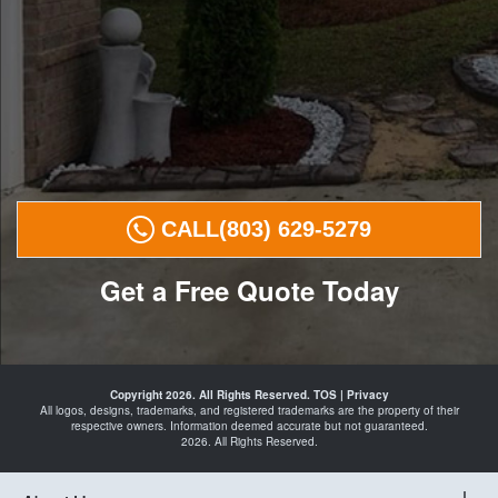
CALL
(803) 629-5279
Get a Free Quote Today
Landscape
Curbing in
Copyright 2026. All Rights Reserved.
TOS
|
Privacy
29016
All logos, designs, trademarks, and registered trademarks are the property of their
Curbing
respective owners. Information deemed accurate but not guaranteed.
Landscape
2026. All Rights Reserved.
Edging in
29016
Landscaping
in
29016