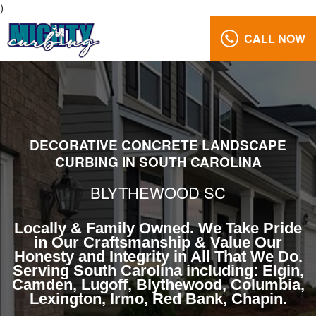
)
CALL NOW
Landscape
Curbing
Blythewood
South
Carolina
DECORATIVE CONCRETE LANDSCAPE
Reviews
CURBING IN SOUTH CAROLINA
Gallery
BLYTHEWOOD SC
Call
Us:
Locally & Family Owned. We Take Pride
(803)
in Our Craftsmanship & Value Our
629-
Honesty and Integrity in All That We Do.
5279
Serving South Carolina including: Elgin,
Camden, Lugoff, Blythewood, Columbia,
Lexington, Irmo, Red Bank, Chapin.