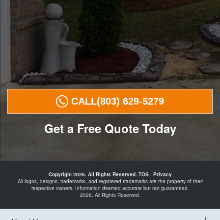
CALL
(803) 629-5279
Get a Free Quote Today
Landscape
Curbing in
Copyright 2026. All Rights Reserved.
TOS
|
Privacy
29016
All logos, designs, trademarks, and registered trademarks are the property of their
Curbing
respective owners. Information deemed accurate but not guaranteed.
Landscape
2026. All Rights Reserved.
Edging in
29016
Landscaping
in
29016