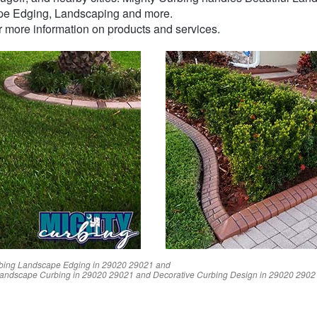
pe Edging, Landscaping and more.
or more information on products and services.
bing Landscape Edging in
29020
29021
and
Landscape Curbing in
29020
29021
and Decorative Curbing Design in
29020
2902
Reviews