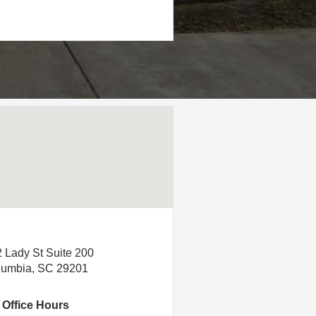
 Lady St Suite 200
lumbia, SC 29201
Office Hours