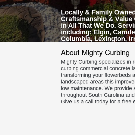
Locally & Family Owned
Craftsmanship & Value 
in All That We Do. Serv
including: Elgin, Camde
Columbia, Lexington, I
About Mighty Curbing
Mighty Curbing specializes in 
curbing commercial concrete l
transforming your flowerbeds a
landscaped areas this improve
low maintenance. We provide s
throughout South Carolina and 
Give us a call today for a free