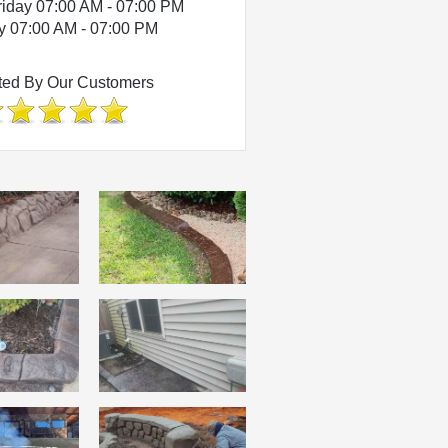
riday 07:00 AM - 07:00 PM
y 07:00 AM - 07:00 PM
ted By Our Customers