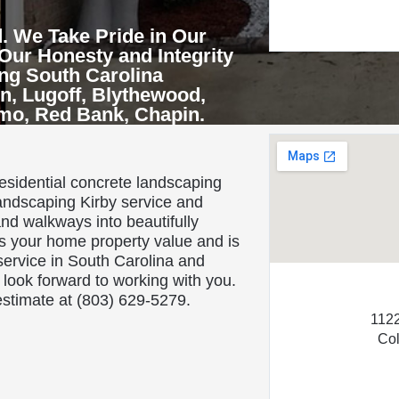
. We Take Pride in Our
Our Honesty and Integrity
ing South Carolina
n, Lugoff, Blythewood,
rmo, Red Bank, Chapin.
About Us
residential concrete landscaping
andscaping Kirby service and
nd walkways into beautifully
s your home property value and is
ervice in South Carolina and
look forward to working with you.
 estimate at (803) 629-5279.
1122
Co