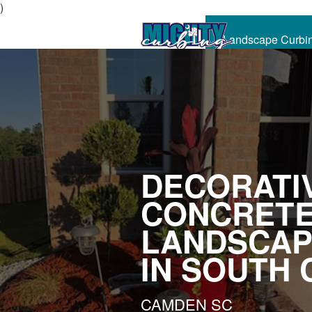
)
Landscape Curbi
CALL
NOW
DECORATI
CONCRET
LANDSCAP
IN SOUTH 
CAMDEN SC