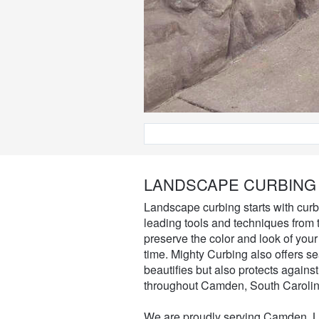
LANDSCAPE CURBING
Landscape curbing starts with curb i
leading tools and techniques from t
preserve the color and look of your
time. Mighty Curbing also offers s
beautifies but also protects agains
throughout Camden, South Carolin
We are proudly serving Camden, Lu