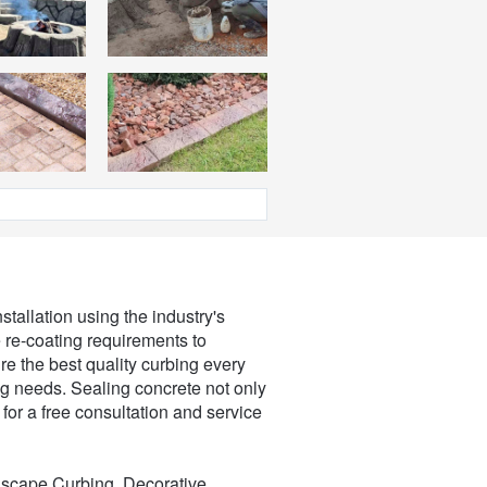
stallation using the industry's
e re-coating requirements to
re the best quality curbing every
ng needs. Sealing concrete not only
for a free consultation and service
dscape Curbing, Decorative