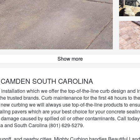
Show more
Landscape Curbing
 CAMDEN SOUTH CAROLINA
nstallation which we offer the top-of-the-line curb design and in
he trusted brands. Curb maintenance for the first 48 hours to th
 new curbing we will always use top-of-the-line products to ensu
ealing pavers which are your best choice for your concrete seali
t damage caused by spilled oil or other contaminants. Call today 
a and South Carolina (801) 629-5279.
goff, and nearby cities. Mighty Curbing handles Beautiful Lan