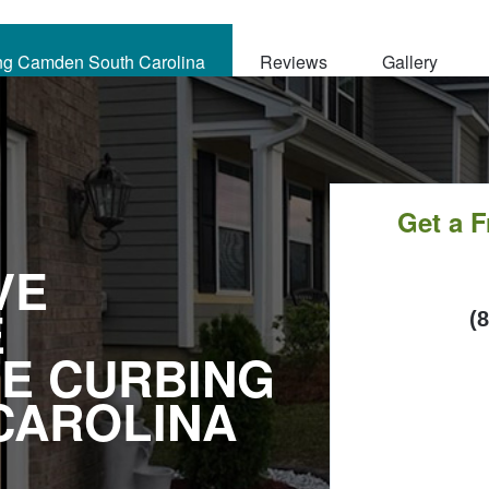
ng Camden South Carolina
Reviews
Gallery
Get a 
VE
E
C
(
E CURBING
CAROLINA