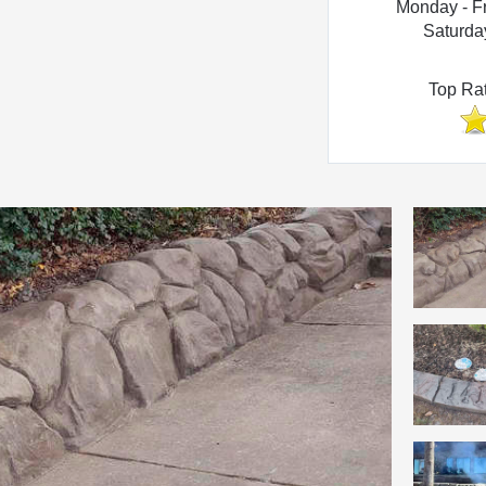
Monday - F
Saturda
Top Ra
Photo Gallery