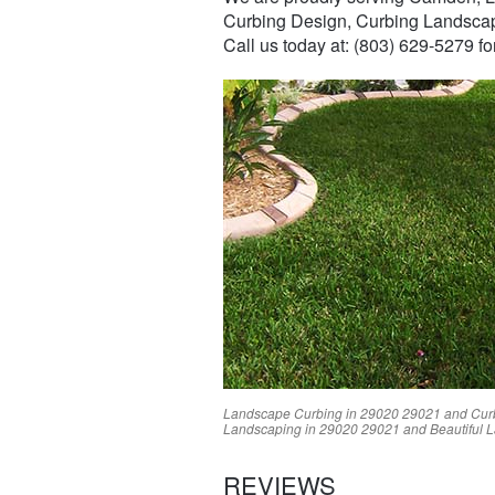
Curbing Design, Curbing Landsca
Call us today at: (803) 629-5279 f
Landscape Curbing in
29020
29021
and Cur
Landscaping in
29020
29021
and Beautiful 
REVIEWS