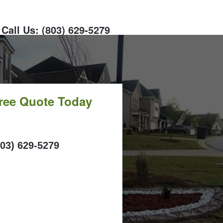
Call Us: (803) 629-5279
Free Quote Today
ALL
803) 629-5279