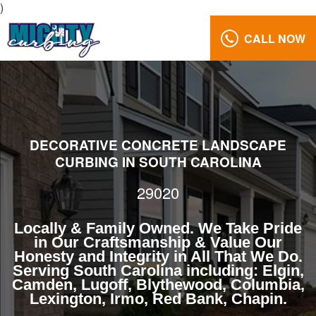
)
CALL NOW
Decorative
Curbing
Design
29020
Reviews
DECORATIVE CONCRETE LANDSCAPE
Gallery
CURBING IN SOUTH CAROLINA
Call
29020
Us:
(803)
Locally & Family Owned. We Take Pride
629-
in Our Craftsmanship & Value Our
5279
Honesty and Integrity in All That We Do.
Serving South Carolina including: Elgin,
Camden, Lugoff, Blythewood, Columbia,
Lexington, Irmo, Red Bank, Chapin.