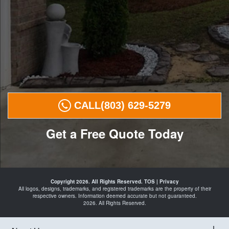
CALL
(803) 629-5279
Get a Free Quote Today
Landscape
Curbing in
Copyright 2026. All Rights Reserved.
TOS
|
Privacy
Elgin
All logos, designs, trademarks, and registered trademarks are the property of their
Camden
respective owners. Information deemed accurate but not guaranteed.
Lugoff
2026. All Rights Reserved.
Blythewood
Columbia
and Curbing
Landscape