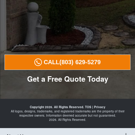
CALL
(803) 629-5279
Get a Free Quote Today
Landscape
Curbing in
Copyright 2026. All Rights Reserved.
TOS
|
Privacy
29207
All logos, designs, trademarks, and registered trademarks are the property of their
29203
respective owners. Information deemed accurate but not guaranteed.
29209
2026. All Rights Reserved.
29210
29223
and
Curbing
Landscape