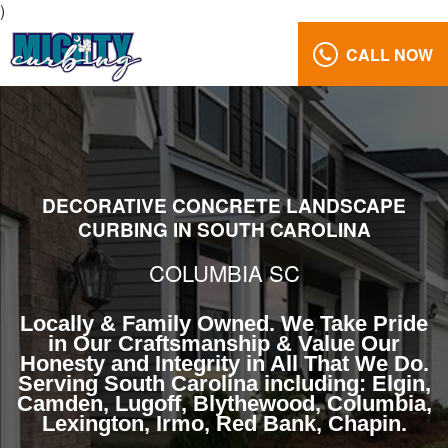
)
CALL NOW
Beautiful
Landscape
Curbing
Columbia
South
Carolina
DECORATIVE CONCRETE LANDSCAPE
CURBING IN SOUTH CAROLINA
Reviews
Gallery
COLUMBIA SC
Call
Us:
Locally & Family Owned. We Take Pride
in Our Craftsmanship & Value Our
(803)
Honesty and Integrity in All That We Do.
629-
Serving South Carolina including: Elgin,
5279
Camden, Lugoff, Blythewood, Columbia,
Lexington, Irmo, Red Bank, Chapin.