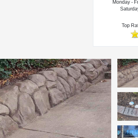
Monday - F
Saturda
Top Ra
Photo Gallery