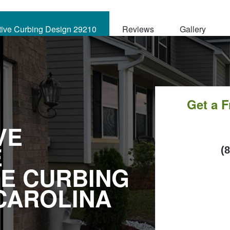
tive Curbing Design 29210
Reviews
Gallery
Get a 
VE
E
C
(
E CURBING
CAROLINA