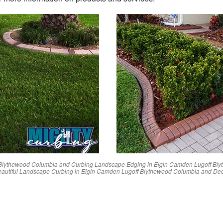
Blythewood
Columbia
and Curbing Landscape Edging in
Elgin
Camden
Lugoff
Bly
autiful Landscape Curbing in
Elgin
Camden
Lugoff
Blythewood
Columbia
and Dec
Reviews