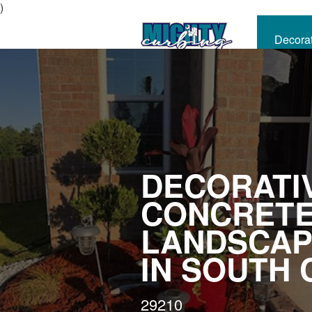
)
Decora
CALL
NOW
DECORATI
CONCRET
LANDSCAP
IN SOUTH 
29210