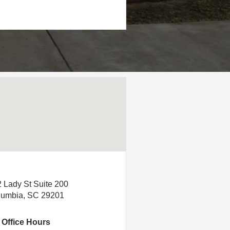
 Lady St Suite 200
lumbia, SC 29201
Office Hours