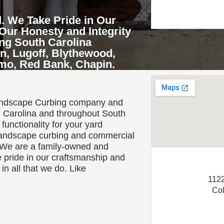
. We Take Pride in Our
Our Honesty and Integrity
ing South Carolina
n, Lugoff, Blythewood,
rmo, Red Bank, Chapin.
About Us
landscape Curbing company and
h Carolina and throughout South
functionality for your yard
 landscape curbing and commercial
 We are a family-owned and
 pride in our craftsmanship and
in all that we do. Like
1122
Co