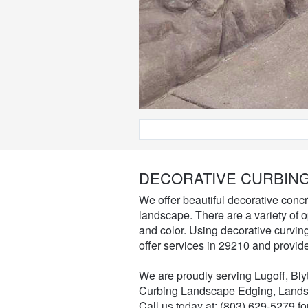
DECORATIVE CURBING
We offer beautiful decorative concr
landscape. There are a variety of 
and color. Using decorative curvi
offer services in 29210 and provid
We are proudly serving Lugoff, Bl
Curbing Landscape Edging, Lands
Call us today at: (803) 629-5279 f