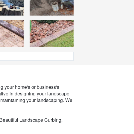
ing your home's or business's
ative in designing your landscape
h maintaining your landscaping. We
 Beautiful Landscape Curbing,