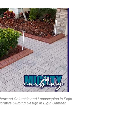
thewood
Columbia
and Landscaping in
Elgin
orative Curbing Design in
Elgin
Camden