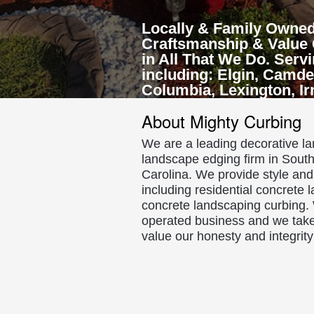
Locally & Family Owned
Craftsmanship & Value 
in All That We Do. Serv
including: Elgin, Camde
Columbia, Lexington, I
About Mighty Curbing
We are a leading decorative 
landscape edging firm in Sout
Carolina. We provide style and 
including residential concrete
concrete landscaping curbing.
operated business and we take
value our honesty and integrity 