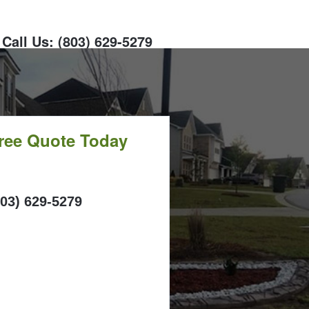
Call Us: (803) 629-5279
Free Quote Today
ALL
803) 629-5279