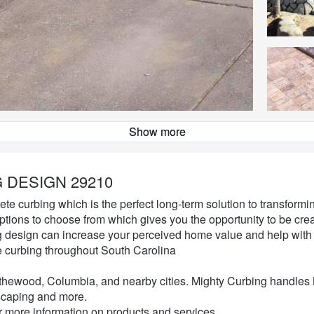
Show more
Decorative Curbing Design
 DESIGN 29210
ete curbing which is the perfect long-term solution to transform
options to choose from which gives you the opportunity to be cre
ng design can increase your perceived home value and help wit
e curbing throughout South Carolina
ythewood, Columbia, and nearby cities. Mighty Curbing handles
caping and more.
or more information on products and services.