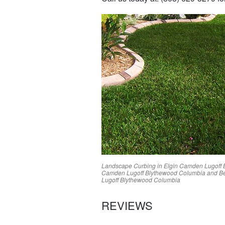
Landscape Curbing in
Elgin
Camden
Lugoff
Camden
Lugoff
Blythewood
Columbia
and Be
Lugoff
Blythewood
Columbia
REVIEWS