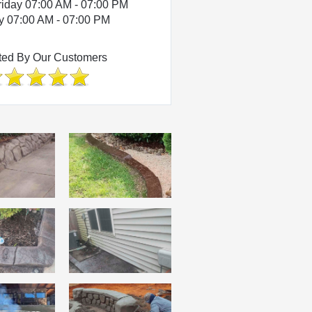
riday 07:00 AM - 07:00 PM
y 07:00 AM - 07:00 PM
ted By Our Customers