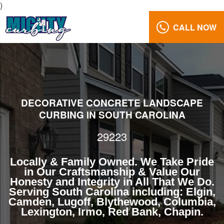
)
CALL NOW
Landscaping
29223
Reviews
Gallery
DECORATIVE CONCRETE LANDSCAPE
Call
CURBING IN SOUTH CAROLINA
Us:
(803)
29223
629-
5279
Locally & Family Owned. We Take Pride
in Our Craftsmanship & Value Our
Honesty and Integrity in All That We Do.
Serving South Carolina including: Elgin,
Camden, Lugoff, Blythewood, Columbia,
Lexington, Irmo, Red Bank, Chapin.