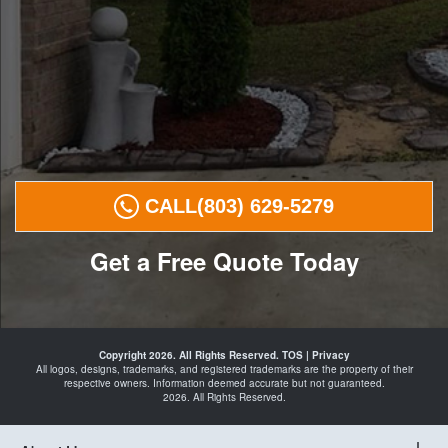
CALL
(803) 629-5279
Get a Free Quote Today
Landscape
Curbing in
Copyright 2026. All Rights Reserved.
TOS
|
Privacy
Elgin
All logos, designs, trademarks, and registered trademarks are the property of their
Camden
respective owners. Information deemed accurate but not guaranteed.
Lugoff
2026. All Rights Reserved.
Blythewood
Columbia
and Curbing
Landscape